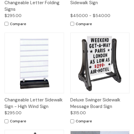
Changeable Letter Folding
Sidewalk Sign
Signs
$295.00
$450.00 - $540.00
Compare
Compare
Changeable Letter Sidewalk
Deluxe Swinger Sidewalk
Sign - High Wind Sign
Message Board Sign
$295.00
$315.00
Compare
Compare