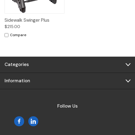
Sidewalk Swinger Plus
$215.00
Compare
Categories
Information
Follow Us