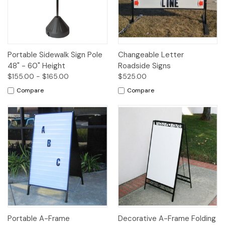
Portable Sidewalk Sign Pole
Changeable Letter
48" - 60" Height
Roadside Signs
$155.00 - $165.00
$525.00
Compare
Compare
Portable A-Frame
Decorative A-Frame Folding