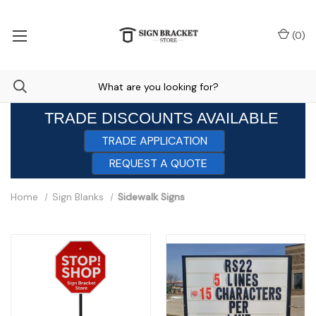
(
0
)
TRADE DISCOUNTS AVAILABLE
TRADE APPLICATION
REQUEST A QUOTE
Home
Sign Blanks
Sidewalk Signs