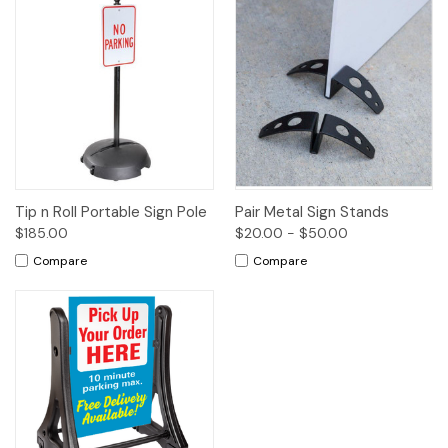
Tip n Roll Portable Sign Pole
Pair Metal Sign Stands
$185.00
$20.00 - $50.00
Compare
Compare