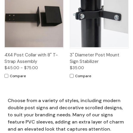
4X4 Post Collar with 8" T-
3" Diameter Post Mount
Strap Assembly
Sign Stabilizer
$45.00 - $75.00
$35.00
Compare
Compare
Choose from a variety of styles, including modern
double post signs and decorative scrolled designs,
to suit your branding needs. Many of our signs
feature PVC sleeves, adding an extra layer of charm
and an elevated look that captures attention.