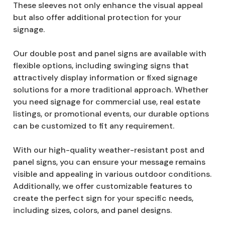
These sleeves not only enhance the visual appeal
but also offer additional protection for your
signage.
Our double post and panel signs are available with
flexible options, including swinging signs that
attractively display information or fixed signage
solutions for a more traditional approach. Whether
you need signage for commercial use, real estate
listings, or promotional events, our durable options
can be customized to fit any requirement.
With our high-quality weather-resistant post and
panel signs, you can ensure your message remains
visible and appealing in various outdoor conditions.
Additionally, we offer customizable features to
create the perfect sign for your specific needs,
including sizes, colors, and panel designs.