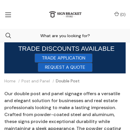
(
0
)
TRADE DISCOUNTS AVAILABLE
TRADE APPLICATION
REQUEST A QUOTE
Home
Post and Panel
Double Post
Our double post and panel signage offers a versatile
and elegant solution for businesses and real estate
professionals looking to make a lasting impression.
Crafted from powder-coated steel and aluminum,
these signs provide exceptional durability while
maintaining a sleek appearance. The powder coating