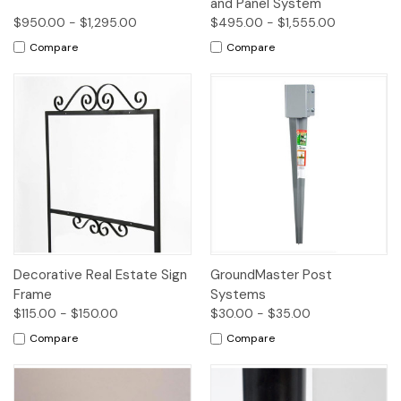
and Panel System
$950.00 - $1,295.00
$495.00 - $1,555.00
Compare
Compare
Decorative Real Estate Sign
GroundMaster Post
Frame
Systems
$115.00 - $150.00
$30.00 - $35.00
Compare
Compare