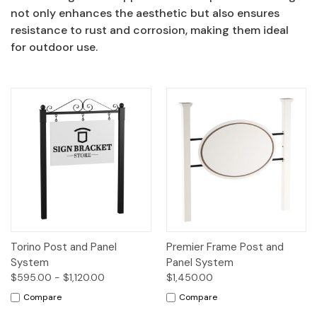
not only enhances the aesthetic but also ensures
resistance to rust and corrosion, making them ideal
for outdoor use.
Torino Post and Panel
Premier Frame Post and
System
Panel System
$595.00 - $1,120.00
$1,450.00
Compare
Compare