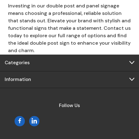
Investing in our double post and panel signage
means choosing a professional, reliable solution
that stands out. Elevate your brand with stylish and
functional signs that make a statement. Contact us
today to explore our full range of options and find
the ideal double post sign to enhance your visibility
and charm.
Categories
Information
Follow Us