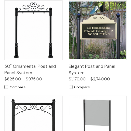
50" Ornamental Post and
Elegant Post and Panel
Panel System
System
$825.00 - $975.00
$1,170.00 - $2,740.00
Compare
Compare