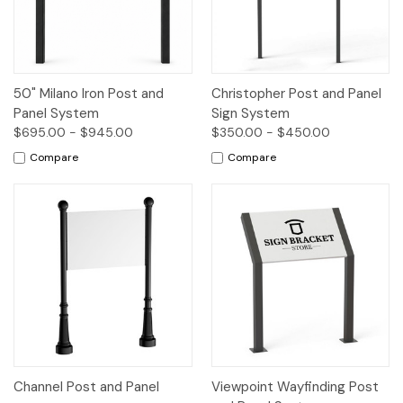
50" Milano Iron Post and
Christopher Post and Panel
Panel System
Sign System
$695.00 - $945.00
$350.00 - $450.00
Compare
Compare
Channel Post and Panel
Viewpoint Wayfinding Post