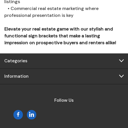
listings
• Commercial real estate marketing where
professional presentation is key
Elevate your real estate game with our stylish and
functional sign brackets that make a lasting
impression on prospective buyers and renters alike!
Categories
Information
Follow Us