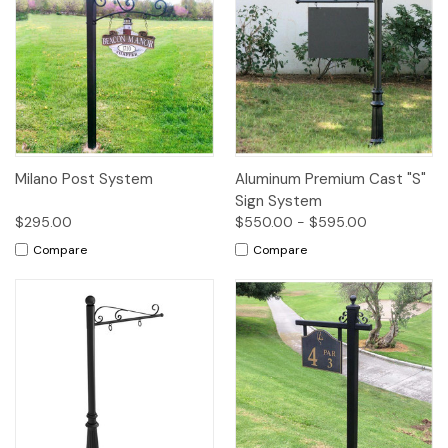
Milano Post System
Aluminum Premium Cast "S"
Sign System
$295.00
$550.00 - $595.00
Compare
Compare