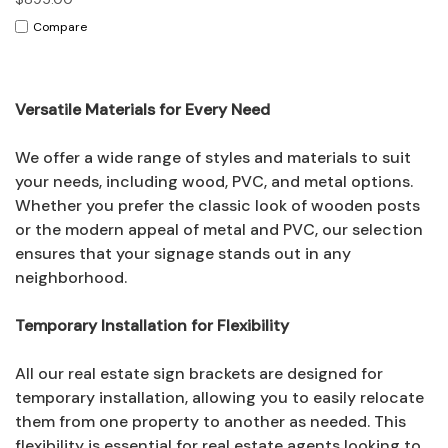
Compare
Versatile Materials for Every Need
We offer a wide range of styles and materials to suit
your needs, including wood, PVC, and metal options.
Whether you prefer the classic look of wooden posts
or the modern appeal of metal and PVC, our selection
ensures that your signage stands out in any
neighborhood.
Temporary Installation for Flexibility
All our real estate sign brackets are designed for
temporary installation, allowing you to easily relocate
them from one property to another as needed. This
flexibility is essential for real estate agents looking to