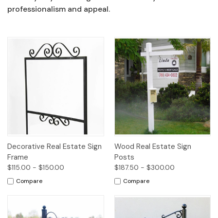
professionalism and appeal.
Decorative Real Estate Sign
Wood Real Estate Sign
Frame
Posts
$115.00 - $150.00
$187.50 - $300.00
Compare
Compare