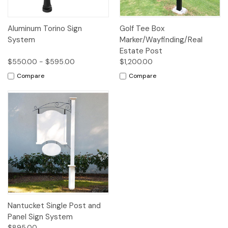
Aluminum Torino Sign
Golf Tee Box
System
Marker/Wayfinding/Real
Estate Post
$550.00 - $595.00
$1,200.00
Compare
Compare
Nantucket Single Post and
Panel Sign System
$895.00