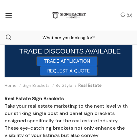
(
0
)
TRADE DISCOUNTS AVAILABLE
TRADE APPLICATION
REQUEST A QUOTE
Home
Sign Brackets
By Style
Real Estate
Real Estate Sign Brackets
Take your real estate marketing to the next level with
our striking single post and panel sign brackets
designed specifically for the real estate industry.
These eye-catching brackets not only enhance the
visibility of your listings but also convey