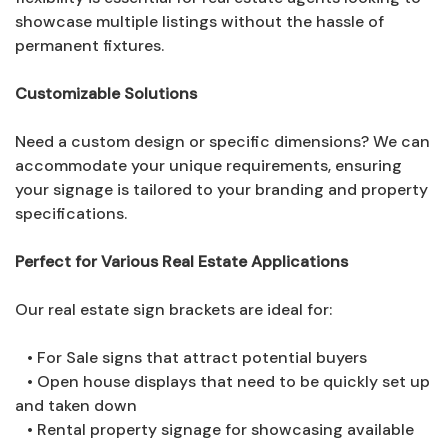
showcase multiple listings without the hassle of
permanent fixtures.
Customizable Solutions
Need a custom design or specific dimensions? We can
accommodate your unique requirements, ensuring
your signage is tailored to your branding and property
specifications.
Perfect for Various Real Estate Applications
Our real estate sign brackets are ideal for:
• For Sale signs that attract potential buyers
• Open house displays that need to be quickly set up
and taken down
• Rental property signage for showcasing available