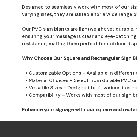
Designed to seamlessly work with most of our sign
varying sizes, they are suitable for a wide range 
Our PVC sign blanks are lightweight yet durable, 
ensuring your message is clear and eye-catching
resistance, making them perfect for outdoor disp
Why Choose Our Square and Rectangular Sign B
• Customizable Options – Available in different 
• Material Choices – Select from durable PVC o
• Versatile Sizes – Designed to fit various busin
• Compatibility – Works with most of our sign bra
Enhance your signage with our square and rectangul