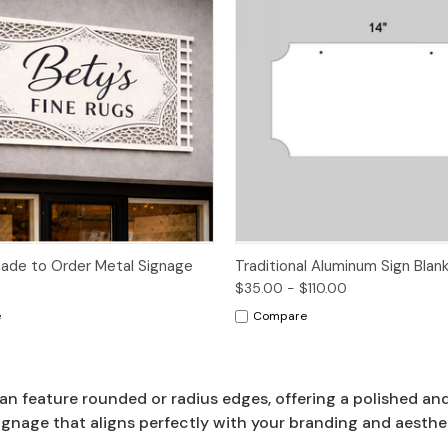
Options
de to Order Metal Signage
Traditional Aluminum Sign Blan
$35.00 - $110.00
e
Compare
an feature rounded or radius edges, offering a polished an
ignage that aligns perfectly with your branding and aesthe