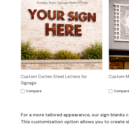
Custom Corten Steel Letters for
Custom Ma
Signage
Compare
Compar
For a more tailored appearance, our sign blanks c
This customization option allows you to create s