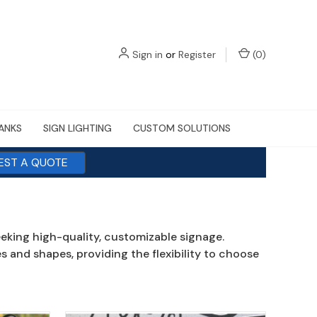
Sign in
or
Register
(
0
)
LANKS
SIGN LIGHTING
CUSTOM SOLUTIONS
EST A QUOTE
eeking high-quality, customizable signage.
 and shapes, providing the flexibility to choose