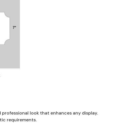
k
d professional look that enhances any display.
tic requirements.