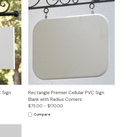
Options
 Sign
Rectangle Premier Cellular PVC Sign
Blank with Radius Corners
$75.00 - $170.00
Compare