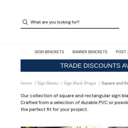
SIGN BRACKETS
BANNER BRACKETS
POST 
TRADE DISCOUNTS A
Home
Sign Blanks
Sign Blank Shape
Square and R
Our collection of square and rectangular sign bl
Crafted from a selection of durable PVC or powde
the perfect fit for your project.