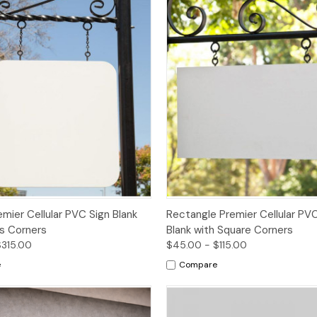
Options
Options
mier Cellular PVC Sign Blank
Rectangle Premier Cellular PVC
us Corners
Blank with Square Corners
$315.00
$45.00 - $115.00
e
Compare