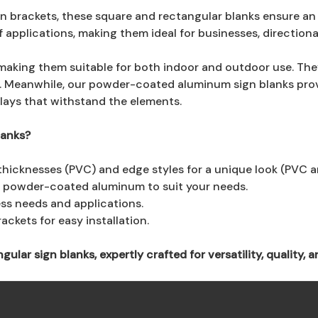
 brackets, these square and rectangular blanks ensure an e
of applications, making them ideal for businesses, direction
making them suitable for both indoor and outdoor use. They
. Meanwhile, our powder-coated aluminum sign blanks provi
lays that withstand the elements.
lanks?
thicknesses (PVC) and edge styles for a unique look (PVC 
r powder-coated aluminum to suit your needs.
ess needs and applications.
ckets for easy installation.
ar sign blanks, expertly crafted for versatility, quality, an