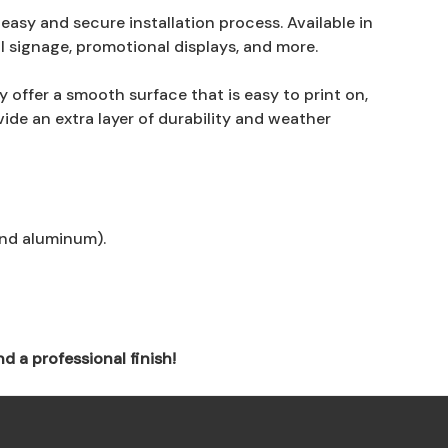
asy and secure installation process. Available in
al signage, promotional displays, and more.
 offer a smooth surface that is easy to print on,
de an extra layer of durability and weather
and aluminum).
d a professional finish!