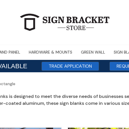
AND PANEL
HARDWARE & MOUNTS
GREEN WALL
SIGN B
VAILABLE
TRADE APPLICATION
REQU
ectangle
anks is designed to meet the diverse needs of businesses s
r-coated aluminum, these sign blanks come in various sizes