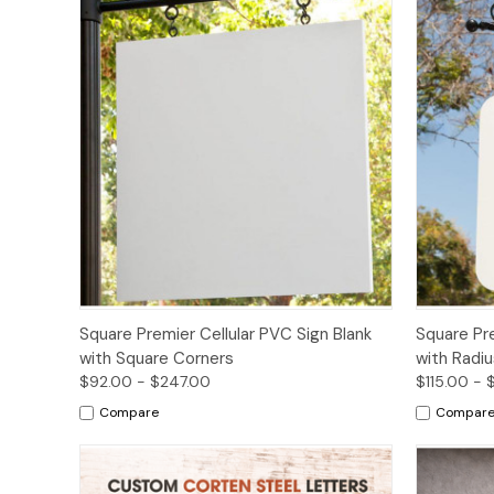
Options
Square Premier Cellular PVC Sign Blank
Square Pre
with Square Corners
with Radi
$92.00 - $247.00
$115.00 - 
Compare
Compar