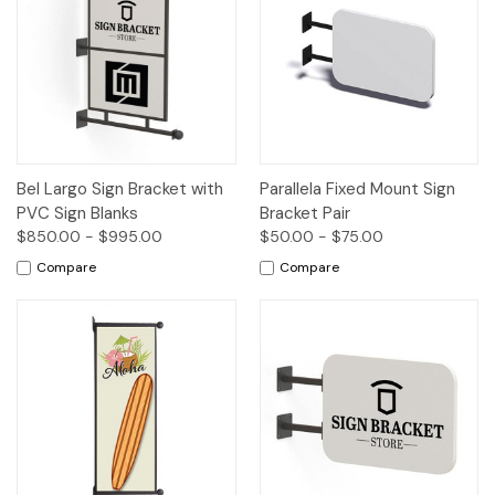
Bel Largo Sign Bracket with
Parallela Fixed Mount Sign
PVC Sign Blanks
Bracket Pair
$850.00 - $995.00
$50.00 - $75.00
Compare
Compare