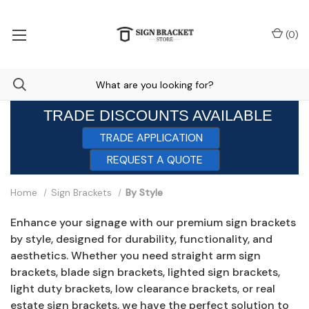
(
0
)
TRADE DISCOUNTS AVAILABLE
TRADE APPLICATION
REQUEST A QUOTE
Home
Sign Brackets
By Style
Enhance your signage with our premium sign brackets
by style, designed for durability, functionality, and
aesthetics. Whether you need straight arm sign
brackets, blade sign brackets, lighted sign brackets,
light duty brackets, low clearance brackets, or real
estate sign brackets, we have the perfect solution to