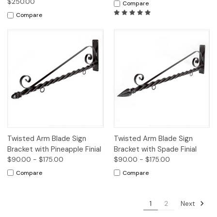
$250.00
Compare
Compare
Twisted Arm Blade Sign
Twisted Arm Blade Sign
Bracket with Pineapple Finial
Bracket with Spade Finial
$90.00 - $175.00
$90.00 - $175.00
Compare
Compare
Next
1
2