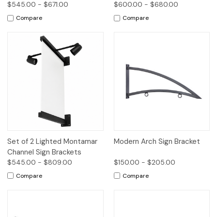
$545.00 - $671.00
$600.00 - $680.00
Compare
Compare
Set of 2 Lighted Montamar
Modern Arch Sign Bracket
Channel Sign Brackets
$545.00 - $809.00
$150.00 - $205.00
Compare
Compare