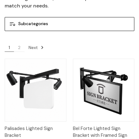
match your needs.
Subcategories
Next
1
2
Palisades Lighted Sign
Bel Forte Lighted Sign
Bracket
Bracket with Framed Sign