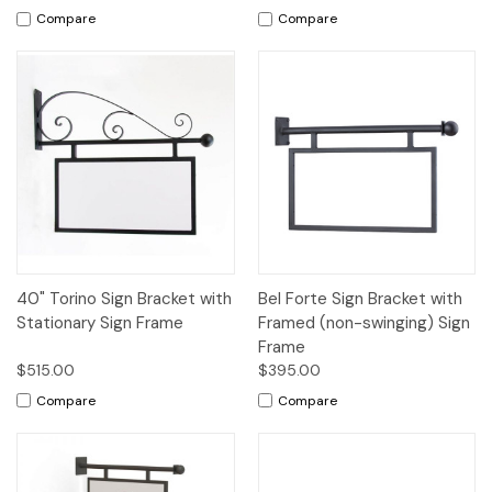
Compare
Compare
40" Torino Sign Bracket with
Bel Forte Sign Bracket with
Stationary Sign Frame
Framed (non-swinging) Sign
Frame
$515.00
$395.00
Compare
Compare