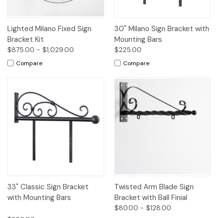
Lighted Milano Fixed Sign
30" Milano Sign Bracket with
Bracket Kit
Mounting Bars
$875.00 - $1,029.00
$225.00
Compare
Compare
33" Classic Sign Bracket
Twisted Arm Blade Sign
with Mounting Bars
Bracket with Ball Finial
$80.00 - $128.00