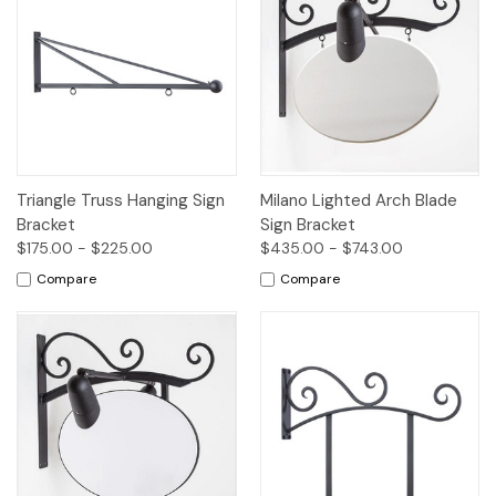
Triangle Truss Hanging Sign
Milano Lighted Arch Blade
Bracket
Sign Bracket
$175.00 - $225.00
$435.00 - $743.00
Compare
Compare