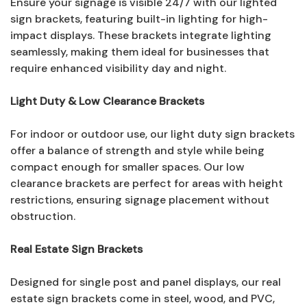
Ensure your signage is visible 24/7 with our lighted
sign brackets, featuring built-in lighting for high-
impact displays. These brackets integrate lighting
seamlessly, making them ideal for businesses that
require enhanced visibility day and night.
Light Duty & Low Clearance Brackets
For indoor or outdoor use, our light duty sign brackets
offer a balance of strength and style while being
compact enough for smaller spaces. Our low
clearance brackets are perfect for areas with height
restrictions, ensuring signage placement without
obstruction.
Real Estate Sign Brackets
Designed for single post and panel displays, our real
estate sign brackets come in steel, wood, and PVC,