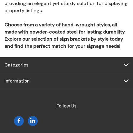
providing an elegant yet sturdy solution for displaying
property listings.
Choose from a variety of hand-wrought styles, all
made with powder-coated steel for lasting durability.
Explore our selection of sign brackets by style today
and find the perfect match for your signage needs!
Categories
Information
Follow Us