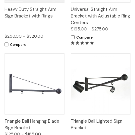
Heavy Duty Straight Arm
Universal Straight Arm
Sign Bracket with Rings
Bracket with Adjustable Ring
Centers
$195.00 - $275.00
$250.00 - $320.00
Compare
Compare
Triangle Ball Hanging Blade
Triangle Ball Lighted Sign
Sign Bracket
Bracket
$125.00 - $185.00