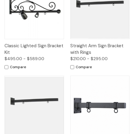
Classic Lighted Sign Bracket
Straight Arm Sign Bracket
Kit
with Rings
$495.00 - $589.00
$210.00 - $295.00
Compare
Compare