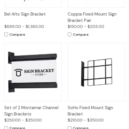
Bel Alto Sign Bracket
Coppia Fixed Mount Sign
Bracket Pair
$695.00 - $1,365.00
$150.00 - $205.00
Compare
Compare
Set of 2 Montamar Channel
SoHo Fixed Mount Sign
Sign Brackets
Bracket
$250.00 - $350.00
$210.00 - $350.00
Compare
Compare