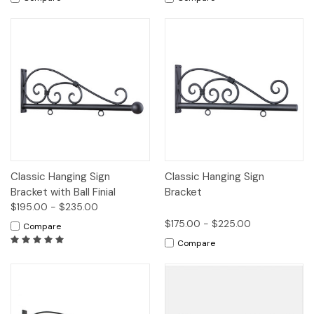
Classic Hanging Sign
Classic Hanging Sign
Bracket with Ball Finial
Bracket
$195.00 - $235.00
$175.00 - $225.00
Compare
Compare