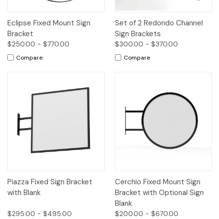
Eclipse Fixed Mount Sign
Set of 2 Redondo Channel
Bracket
Sign Brackets
$250.00 - $770.00
$300.00 - $370.00
Compare
Compare
Piazza Fixed Sign Bracket
Cerchio Fixed Mount Sign
with Blank
Bracket with Optional Sign
Blank
$295.00 - $495.00
$200.00 - $670.00