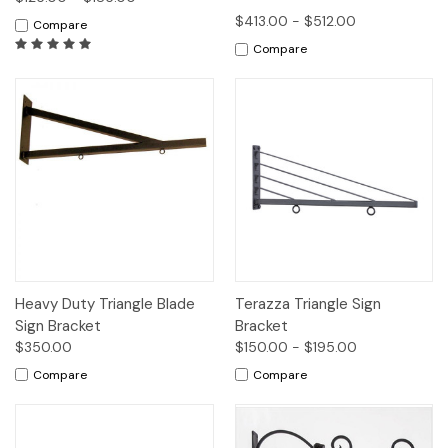
$413.00 - $512.00
Compare
Compare
Heavy Duty Triangle Blade
Terazza Triangle Sign
Sign Bracket
Bracket
$350.00
$150.00 - $195.00
Compare
Compare