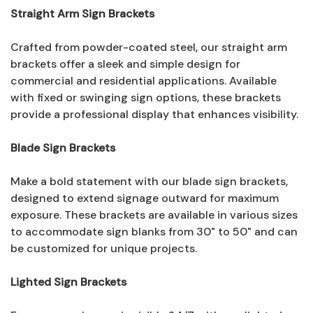
Straight Arm Sign Brackets
Crafted from powder-coated steel, our straight arm
brackets offer a sleek and simple design for
commercial and residential applications. Available
with fixed or swinging sign options, these brackets
provide a professional display that enhances visibility.
Blade Sign Brackets
Make a bold statement with our blade sign brackets,
designed to extend signage outward for maximum
exposure. These brackets are available in various sizes
to accommodate sign blanks from 30" to 50" and can
be customized for unique projects.
Lighted Sign Brackets