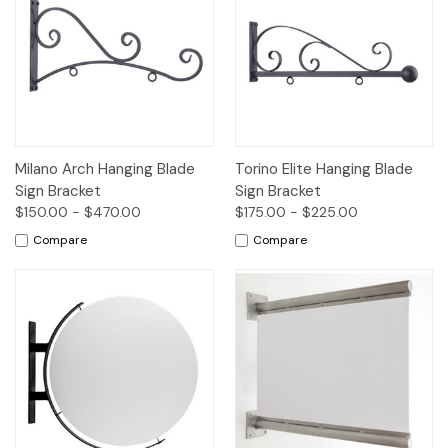
Milano Arch Hanging Blade
Torino Elite Hanging Blade
Sign Bracket
Sign Bracket
$150.00 - $470.00
$175.00 - $225.00
Compare
Compare