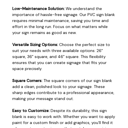
Low-Maintenance Solution:
We understand the
importance of hassle-free signage. Our PVC sign blank
requires minimal maintenance, saving you time and
effort in the long run. Focus on what matters while
your sign remains as good as new.
Versatile Sizing Options:
Choose the perfect size to
suit your needs with three available options: 26"
square, 36" square, and 46" square. This flexibility
ensures that you can create signage that fits your
space precisely.
Square Corners:
The square corners of our sign blank
add a clean, polished look to your signage. These
sharp edges contribute to a professional appearance,
making your message stand out.
Easy to Customize:
Despite its durability, this sign
blank is easy to work with. Whether you want to apply
paint for a custom finish or add graphics, you'll find it