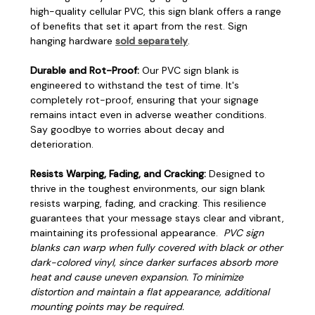
high-quality cellular PVC, this sign blank offers a range
of benefits that set it apart from the rest. Sign
hanging hardware
sold separately
.
Durable and Rot-Proof:
Our PVC sign blank is
engineered to withstand the test of time. It's
completely rot-proof, ensuring that your signage
remains intact even in adverse weather conditions.
Say goodbye to worries about decay and
deterioration.
Resists Warping, Fading, and Cracking:
Designed to
thrive in the toughest environments, our sign blank
resists warping, fading, and cracking. This resilience
guarantees that your message stays clear and vibrant,
maintaining its professional appearance.
PVC sign
blanks can warp when fully covered with black or other
dark-colored vinyl, since darker surfaces absorb more
heat and cause uneven expansion. To minimize
distortion and maintain a flat appearance, additional
mounting points may be required.