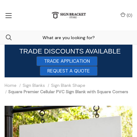
(
0
)
TRADE DISCOUNTS AVAILABLE
TRADE APPLICATION
REQUEST A QUOTE
Home
Sign Blanks
Sign Blank Shape
Square Premier Cellular PVC Sign Blank with Square Corners