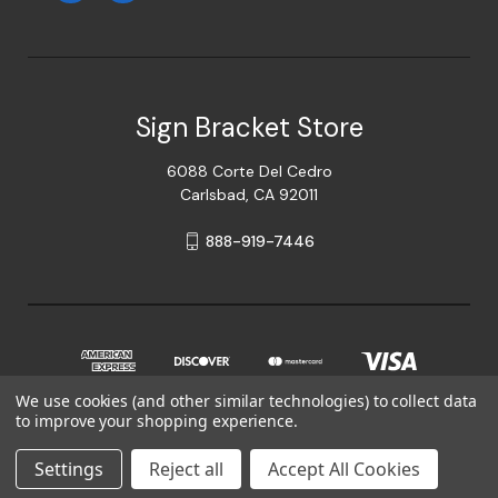
Sign Bracket Store
6088 Corte Del Cedro
Carlsbad, CA 92011
888-919-7446
We use cookies (and other similar technologies) to collect data
to improve your shopping experience.
© 2026 Sign Bracket Store
Settings
Reject all
Accept All Cookies