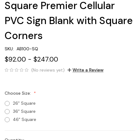
Square Premier Cellular
PVC Sign Blank with Square
Corners
SKU:
AB100-SQ
$92.00 - $247.00
(No reviews yet)
Write a Review
Choose Size:
26" Square
36" Square
46" Square
Quantity: