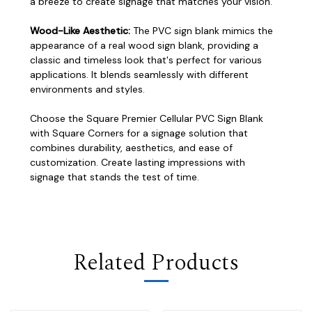
a breeze to create signage that matches your vision.
Wood-Like Aesthetic:
The PVC sign blank mimics the
appearance of a real wood sign blank, providing a
classic and timeless look that's perfect for various
applications. It blends seamlessly with different
environments and styles.
Choose the Square Premier Cellular PVC Sign Blank
with Square Corners for a signage solution that
combines durability, aesthetics, and ease of
customization. Create lasting impressions with
signage that stands the test of time.
Related Products