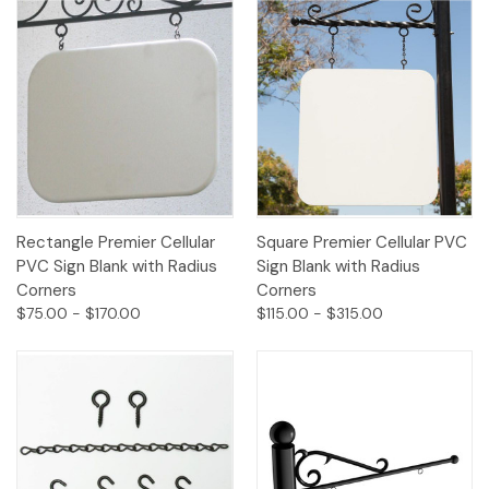
Rectangle Premier Cellular
Square Premier Cellular PVC
PVC Sign Blank with Radius
Sign Blank with Radius
Corners
Corners
$75.00 - $170.00
$115.00 - $315.00