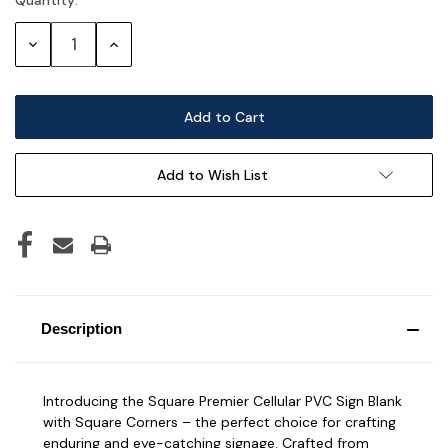
Current
Stock:
Decrease
Increase
Quantity:
Quantity:
Add to Wish List
Description
Introducing the Square Premier Cellular PVC Sign Blank
with Square Corners – the perfect choice for crafting
enduring and eye-catching signage. Crafted from