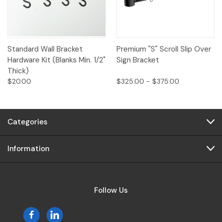
Standard Wall Bracket
Premium "S" Scroll Slip Over
Hardware Kit (Blanks Min. 1/2"
Sign Bracket
Thick)
$20.00
$325.00 - $375.00
Categories
Information
Follow Us