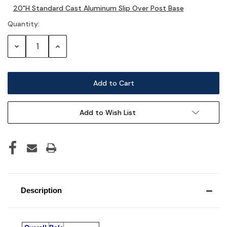
20"H Standard Cast Aluminum Slip Over Post Base
Stock:
Quantity:
Decrease
Increase
Quantity:
Quantity:
Add to Wish List
Description