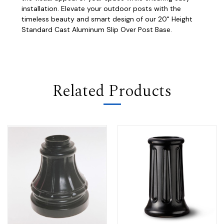
installation. Elevate your outdoor posts with the
timeless beauty and smart design of our 20" Height
Standard Cast Aluminum Slip Over Post Base.
Related Products