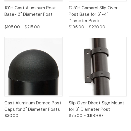
10"H Cast Aluminum Post
12.5"H Camarol Slip Over
Base- 3" Diameter Post
Post Base for 3"-4"
Diameter Posts
$195.00 - $215.00
$195.00 - $220.00
Cast Aluminum Domed Post
Slip Over Direct Sign Mount
Caps for 3" Diameter Posts
for 3" Diameter Post
$30.00
$75.00 - $100.00