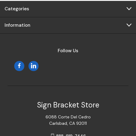
Categories
Information
Follow Us
Sign Bracket Store
6088 Corte Del Cedro
Carlsbad, CA 92011
888-919-7446