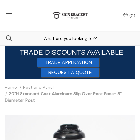
(
0
)
TRADE DISCOUNTS AVAILABLE
TRADE APPLICATION
REQUEST A QUOTE
Home
Post and Panel
20"H Standard Cast Aluminum Slip Over Post Base- 3"
Diameter Post