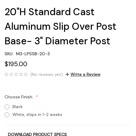
20"H Standard Cast
Aluminum Slip Over Post
Base- 3" Diameter Post
SKU:
M3-LPSSB-20-3
$195.00
(No reviews yet)
Write a Review
Choose Finish:
Black
White, ships in 1-2 weeks
DOWNLOAD PRODUCT SPECS
Current