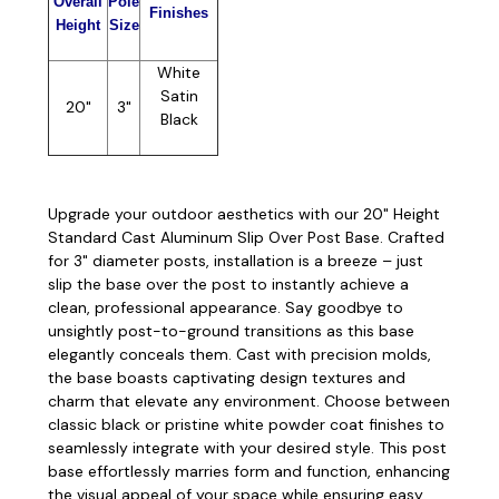
Overall
Pole
Finishes
Height
Size
White
Satin
20"
3"
Black
Upgrade your outdoor aesthetics with our 20" Height
Standard Cast Aluminum Slip Over Post Base. Crafted
for 3" diameter posts, installation is a breeze – just
slip the base over the post to instantly achieve a
clean, professional appearance. Say goodbye to
unsightly post-to-ground transitions as this base
elegantly conceals them. Cast with precision molds,
the base boasts captivating design textures and
charm that elevate any environment. Choose between
classic black or pristine white powder coat finishes to
seamlessly integrate with your desired style. This post
base effortlessly marries form and function, enhancing
the visual appeal of your space while ensuring easy