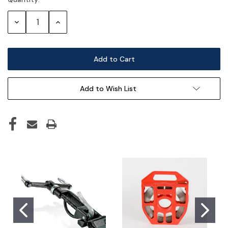
Current
Stock:
Decrease
Increase
Quantity:
Quantity:
Add to Wish List