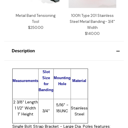
Metal Band Tensioning
100ft Type 201 Stainless
Tool
Steel Metal Banding- 3/4"
$250.00
Width
$140.00
Description
Slot
Size
Mounting
Measurements
Material
for
Hole
Banding
2 3/8" Length
5/16" -
1 1/2" Width
Stainless
3/4"
18UNC
1" Height
Steel
Single Bolt Strap Bracket - Large Dia. Poles features: