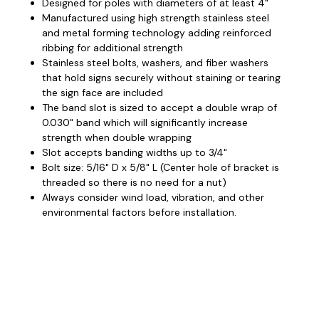
Designed for poles with diameters of at least 4"
Manufactured using high strength stainless steel
and metal forming technology adding reinforced
ribbing for additional strength
Stainless steel bolts, washers, and fiber washers
that hold signs securely without staining or tearing
the sign face are included
The band slot is sized to accept a double wrap of
0.030" band which will significantly increase
strength when double wrapping
Slot accepts banding widths up to 3/4"
Bolt size: 5/16" D x 5/8" L (Center hole of bracket is
threaded so there is no need for a nut)
Always consider wind load, vibration, and other
environmental factors before installation.