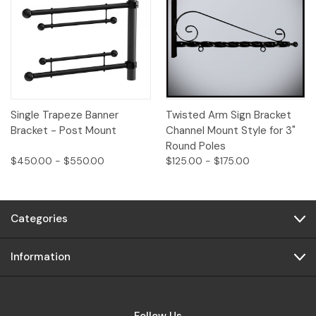
Single Trapeze Banner
Twisted Arm Sign Bracket
Bracket - Post Mount
Channel Mount Style for 3"
Round Poles
$450.00 - $550.00
$125.00 - $175.00
Categories
Information