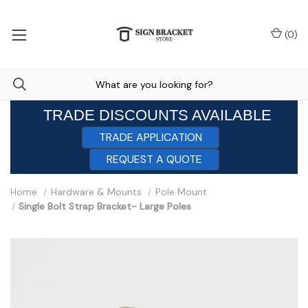
(
0
)
TRADE DISCOUNTS AVAILABLE
TRADE APPLICATION
REQUEST A QUOTE
Home
Hardware & Mounts
Pole Mount
Single Bolt Strap Bracket- Large Poles