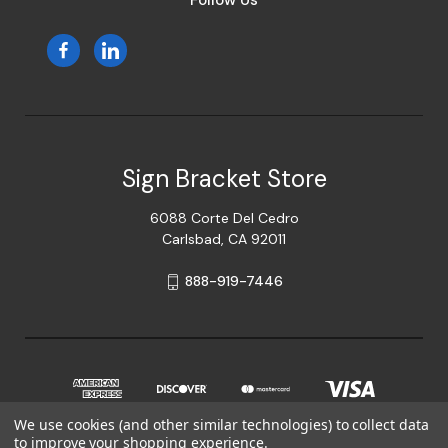
Follow Us
Sign Bracket Store
6088 Corte Del Cedro
Carlsbad, CA 92011
888-919-7446
We use cookies (and other similar technologies) to collect data
to improve your shopping experience.