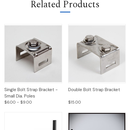
Related Products
Single Bolt Strap Bracket -
Double Bolt Strap Bracket
Small Dia. Poles
$6.00 - $9.00
$15.00