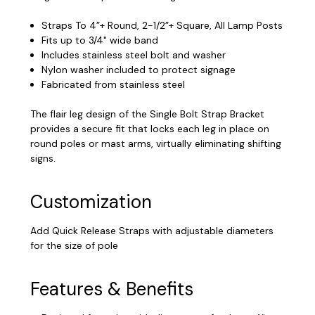
Straps To 4”+ Round, 2-1/2”+ Square, All Lamp Posts
Fits up to 3/4" wide band
Includes stainless steel bolt and washer
Nylon washer included to protect signage
Fabricated from stainless steel
The flair leg design of the Single Bolt Strap Bracket
provides a secure fit that locks each leg in place on
round poles or mast arms, virtually eliminating shifting
signs.
Customization
Add Quick Release Straps with adjustable diameters
for the size of pole
Features & Benefits