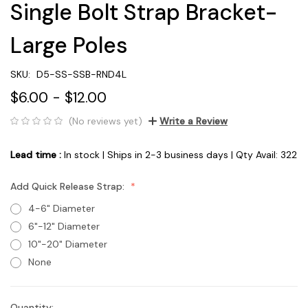
Single Bolt Strap Bracket-
Large Poles
SKU:
D5-SS-SSB-RND4L
$6.00 - $12.00
(No reviews yet)
Write a Review
Lead time :
In stock | Ships in 2-3 business days | Qty Avail: 322
Add Quick Release Strap:
4-6" Diameter
6"-12" Diameter
10"-20" Diameter
None
Quantity: